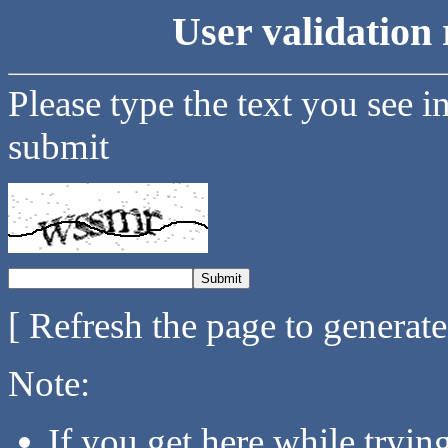
User validation 
Please type the text you see i
submit
[ Refresh the page to generat
Note:
If you get here while tryi