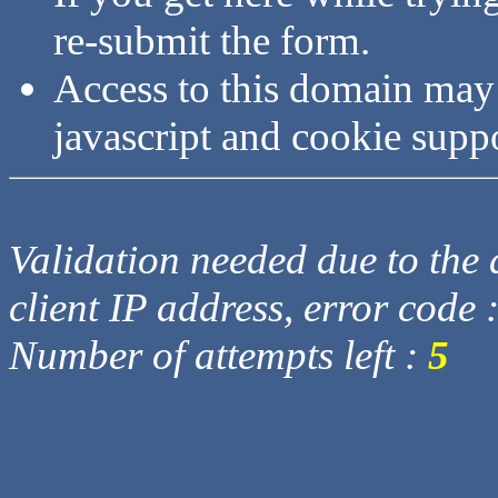
re-submit the form.
Access to this domain may
javascript and cookie supp
Validation needed due to the d
client IP address, error code 
Number of attempts left :
5