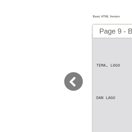
Basic HTML Version
Page 9 -
TEMA, LOGO
DAN LAGU