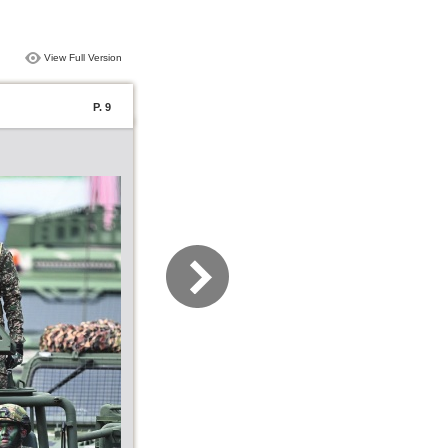
View Full Version
P. 9