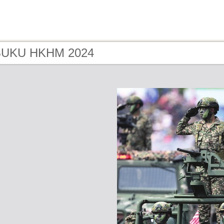
 BUKU HKHM 2024