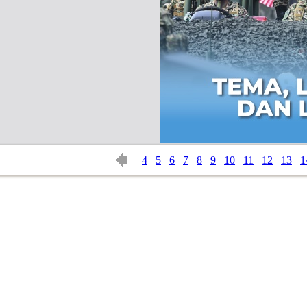
4
5
6
7
8
9
10
11
12
13
1